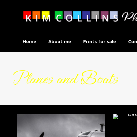
Home
About me
Prints for sale
Con
Planes and Boats