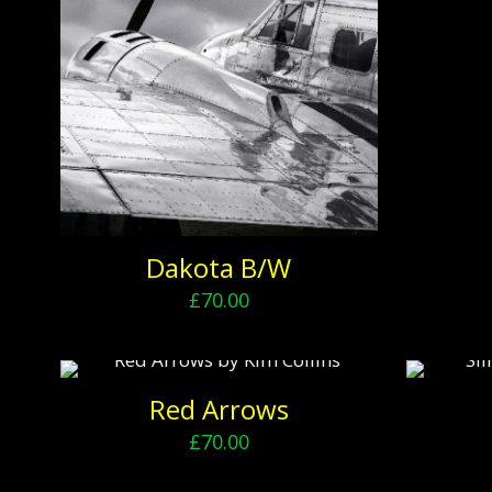
Dakota B/W
£
70.00
Red Arrows
£
70.00