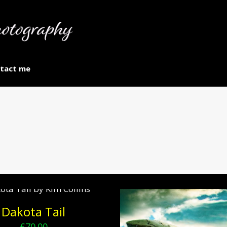
tact me
Dakota Tail
£
70.00