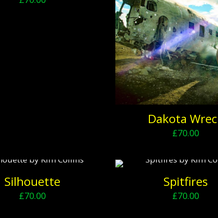
Dakota Wrec
£
70.00
Silhouette
Spitfires
£
70.00
£
70.00