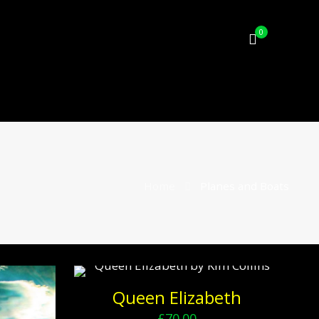
0
Home
Planes and Boats
Queen Elizabeth
£
70.00