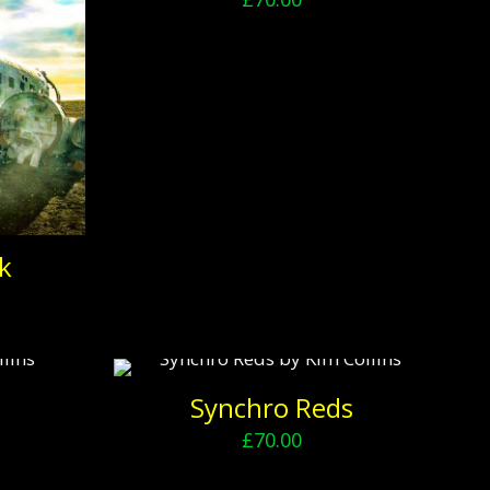
k
Synchro Reds
£
70.00