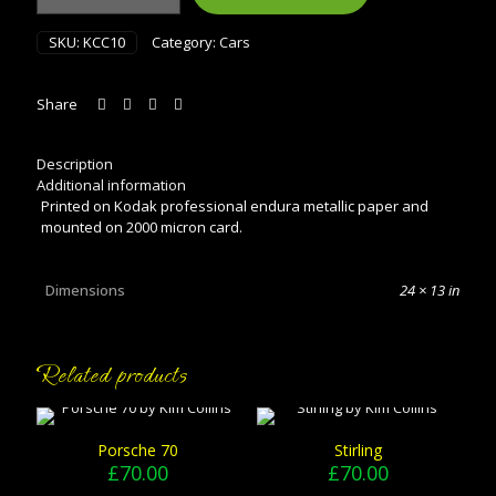
quantity
SKU:
KCC10
Category:
Cars
Share
Description
Additional information
Printed on Kodak professional endura metallic paper and
mounted on 2000 micron card.
Dimensions
24 × 13 in
Related products
Porsche 70
Stirling
£
70.00
£
70.00