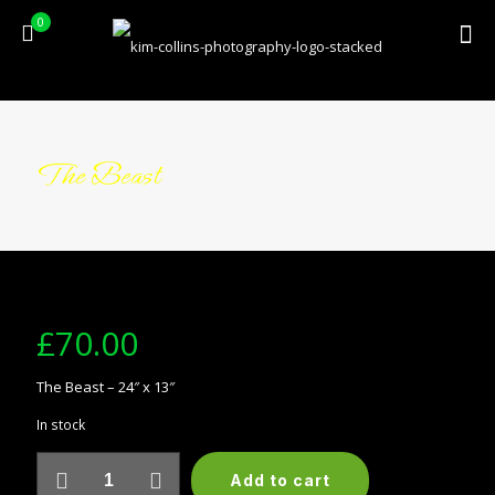
0
The Beast
£
70.00
The Beast – 24″ x 13″
In stock
The
Add to cart
Beast