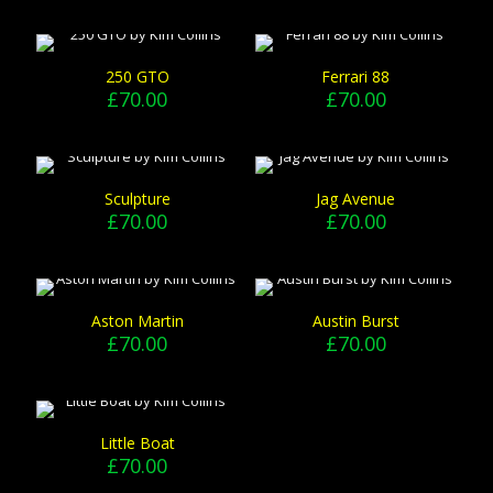
250 GTO
Ferrari 88
£
70.00
£
70.00
Sculpture
Jag Avenue
£
70.00
£
70.00
Aston Martin
Austin Burst
£
70.00
£
70.00
Little Boat
£
70.00