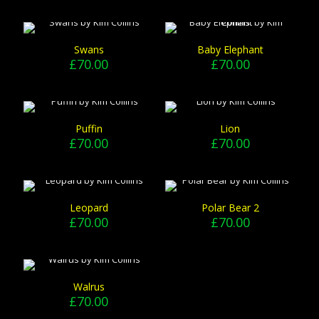
Swans
Baby Elephant
£
70.00
£
70.00
Puffin
Lion
£
70.00
£
70.00
Leopard
Polar Bear 2
£
70.00
£
70.00
Walrus
£
70.00