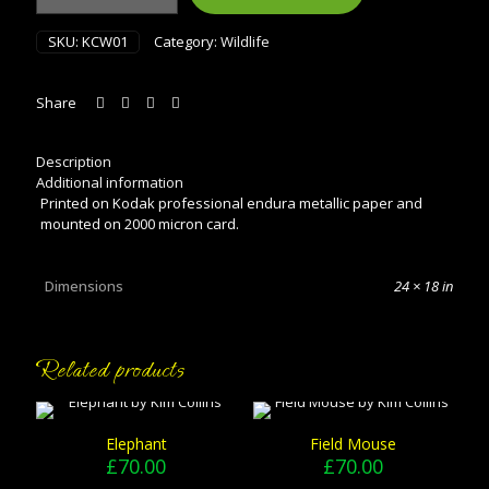
1
quantity
SKU:
KCW01
Category:
Wildlife
Share
Description
Additional information
Printed on Kodak professional endura metallic paper and
mounted on 2000 micron card.
Dimensions
24 × 18 in
Related products
Elephant
Field Mouse
£
70.00
£
70.00