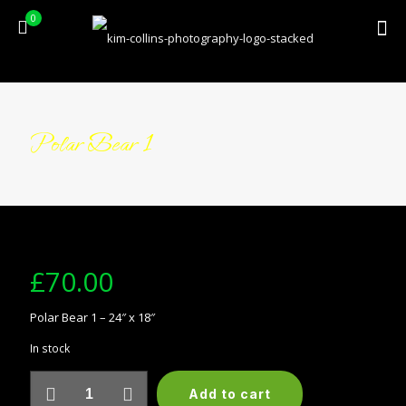
0
Polar Bear 1
£
70.00
Polar Bear 1 – 24″ x 18″
In stock
Polar
Add to cart
Bear